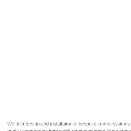
We offer design and installation of bespoke control systems