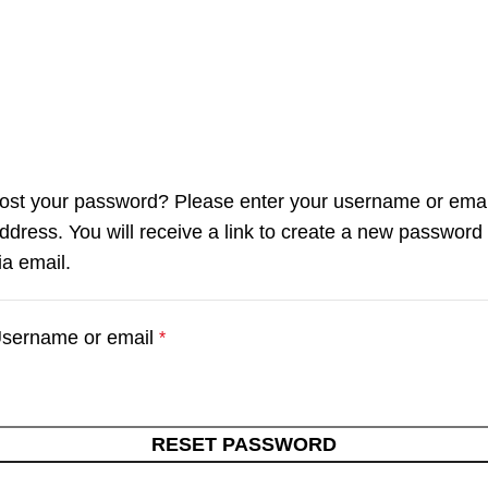
ost your password? Please enter your username or emai
ddress. You will receive a link to create a new password
ia email.
sername or email
*
RESET PASSWORD