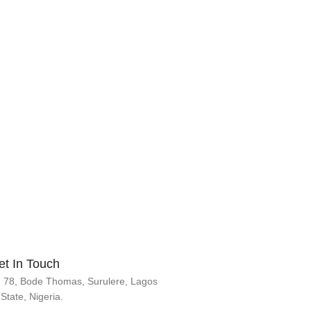
et In Touch
78, Bode Thomas, Surulere, Lagos
State, Nigeria.