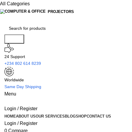
All Categories
PROJECTORS
Search
24 Support
+234 802 614 8239
Worldwide
Same Day Shipping
Menu
Login / Register
HOME
ABOUT US
OUR SERVICES
BLOG
SHOP
CONTACT US
Login / Register
0
Compare