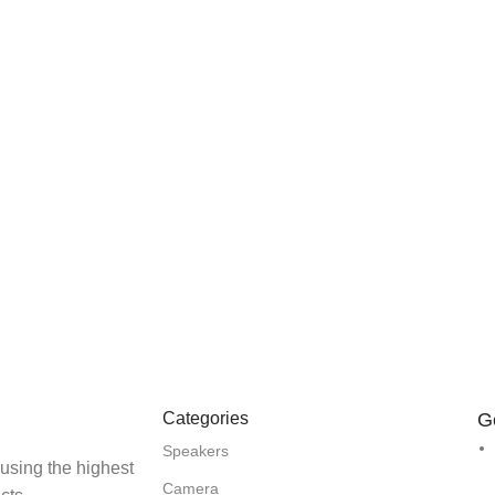
Categories
G
Speakers
 using the highest
Camera