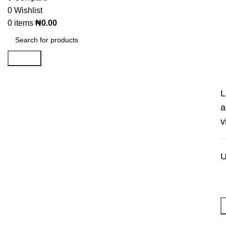
0
Wishlist
0
items
₦
0.00
Search
L
a
v
U