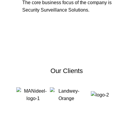
The core business focus of the company is
Security Surveillance Solutions.
Get in Touch
Our Clients