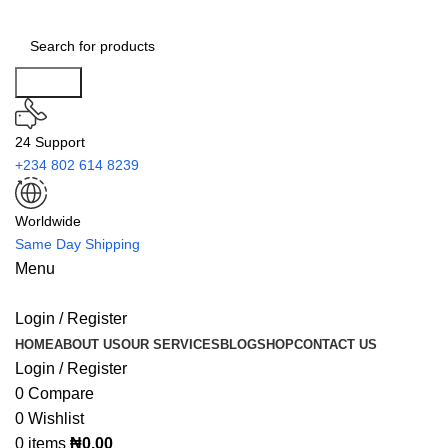
Search
24 Support
+234 802 614 8239
Worldwide
Same Day Shipping
Menu
Login / Register
HOME
ABOUT US
OUR SERVICES
BLOG
SHOP
CONTACT US
Login / Register
0
Compare
0
Wishlist
0
items
₦
0.00