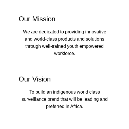
Our Mission
We are dedicated to providing innovative
and world-class products and solutions
through well-trained youth empowered
workforce.
Our Vision
To build an indigenous world class
surveillance brand that will be leading and
preferred in Africa.