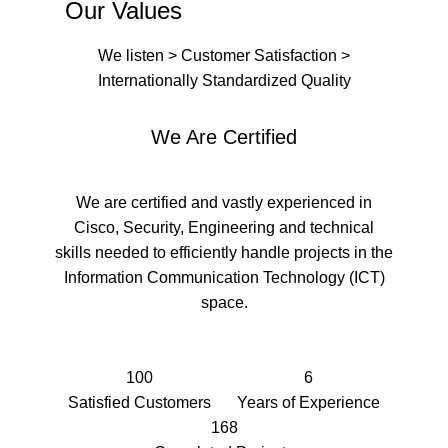
Our Values
We listen > Customer Satisfaction >
Internationally Standardized Quality
We Are Certified
We are certified and vastly experienced in
Cisco, Security, Engineering and technical
skills needed to efficiently handle projects in the
Information Communication Technology (ICT)
space.
100
6
Satisfied Customers
Years of Experience
168