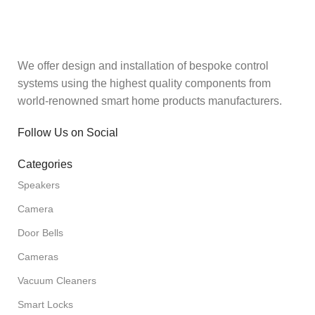
We offer design and installation of bespoke control
systems using the highest quality components from
world-renowned smart home products manufacturers.
Follow Us on Social
Categories
Speakers
Camera
Door Bells
Cameras
Vacuum Cleaners
Smart Locks