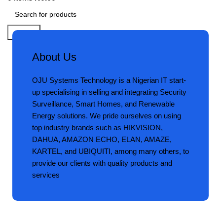
Search
About Us
OJU Systems Technology is a Nigerian IT start-
up specialising in selling and integrating Security
Surveillance, Smart Homes, and Renewable
Energy solutions. We pride ourselves on using
top industry brands such as HIKVISION,
DAHUA, AMAZON ECHO, ELAN, AMAZE,
KARTEL, and UBIQUITI, among many others, to
provide our clients with quality products and
services