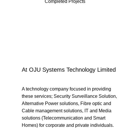
Completed Projects
At OJU Systems Technology Limited
A technology company focused in providing
these services; Security Surveillance Solution,
Alternative Power solutions, Fibre optic and
Cable management solutions, IT and Media
solutions (Telecommunication and Smart
Homes) for corporate and private individuals.