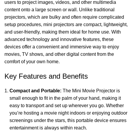
users to project images, videos, and other multimedia
content onto a large screen or wall. Unlike traditional
projectors, which are bulky and often require complicated
setup procedures, mini projectors are compact, lightweight,
and user-friendly, making them ideal for home use. With
advanced technology and innovative features, these
devices offer a convenient and immersive way to enjoy
movies, TV shows, and other digital content from the
comfort of your own home.
Key Features and Benefits
Compact and Portable:
The Mini Movie Projector is
small enough to fit in the palm of your hand, making it
easy to transport and set up wherever you go. Whether
you’re hosting a movie night indoors or enjoying outdoor
screenings under the stars, this portable device ensures
entertainment is always within reach.