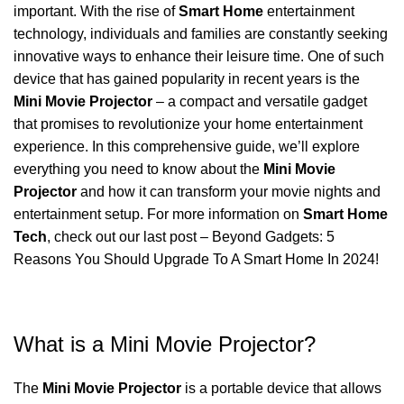
important. With the rise of
Smart Home
entertainment
technology, individuals and families are constantly seeking
innovative ways to enhance their leisure time. One of such
device that has gained popularity in recent years is the
Mini Movie Projector
– a compact and versatile gadget
that promises to revolutionize your home entertainment
experience. In this comprehensive guide, we’ll explore
everything you need to know about the
Mini Movie
Projector
and how it can transform your movie nights and
entertainment setup. For more information on
Smart Home
Tech
, check out our last post –
Beyond Gadgets: 5
Reasons You Should Upgrade To A Smart Home In 2024!
What is a Mini Movie Projector?
The
Mini Movie Projector
is a portable device that allows