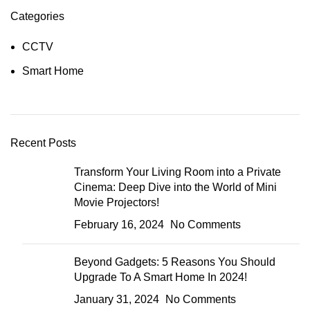
Categories
CCTV
Smart Home
Recent Posts
Transform Your Living Room into a Private
Cinema: Deep Dive into the World of Mini
Movie Projectors!
February 16, 2024
No Comments
Beyond Gadgets: 5 Reasons You Should
Upgrade To A Smart Home In 2024!
January 31, 2024
No Comments