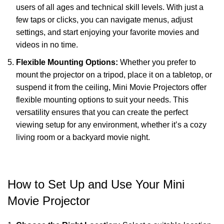
users of all ages and technical skill levels. With just a
few taps or clicks, you can navigate menus, adjust
settings, and start enjoying your favorite movies and
videos in no time.
Flexible Mounting Options:
Whether you prefer to
mount the projector on a tripod, place it on a tabletop, or
suspend it from the ceiling, Mini Movie Projectors offer
flexible mounting options to suit your needs. This
versatility ensures that you can create the perfect
viewing setup for any environment, whether it’s a cozy
living room or a backyard movie night.
How to Set Up and Use Your Mini
Movie Projector