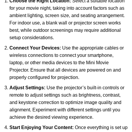
Choose the Right Location:
Select a suitable location
for your movie night, taking into account factors such as
ambient lighting, screen size, and seating arrangement.
For indoor use, a blank wall or projector screen works
best, while outdoor screenings may require additional
setup considerations.
Connect Your Devices:
Use the appropriate cables or
wireless connections to connect your smartphone,
laptop, or other media devices to the Mini Movie
Projector. Ensure that all devices are powered on and
properly configured for projection.
Adjust Settings:
Use the projector’s built-in controls or
remote to adjust settings such as brightness, contrast,
and keystone correction to optimize image quality and
alignment. Experiment with different settings until you
achieve the desired viewing experience.
Start Enjoying Your Content:
Once everything is set up