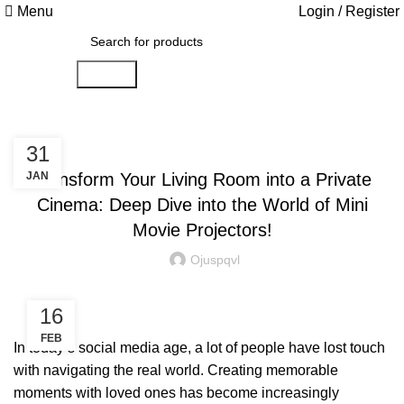
Menu
Login / Register
Search
SMART HOME
31
JAN
Transform Your Living Room into a Private
Cinema: Deep Dive into the World of Mini
Movie Projectors!
Ojuspqvl
16
FEB
In today’s social media age, a lot of people have lost touch
with navigating the real world. Creating memorable
moments with loved ones has become increasingly