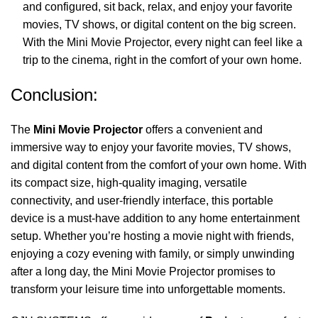
and configured, sit back, relax, and enjoy your favorite
movies, TV shows, or digital content on the big screen.
With the Mini Movie Projector, every night can feel like a
trip to the cinema, right in the comfort of your own home.
Conclusion:
The
Mini Movie Projector
offers a convenient and
immersive way to enjoy your favorite movies, TV shows,
and digital content from the comfort of your own home. With
its compact size, high-quality imaging, versatile
connectivity, and user-friendly interface, this portable
device is a must-have addition to any home entertainment
setup. Whether you’re hosting a movie night with friends,
enjoying a cozy evening with family, or simply unwinding
after a long day, the Mini Movie Projector promises to
transform your leisure time into unforgettable moments.