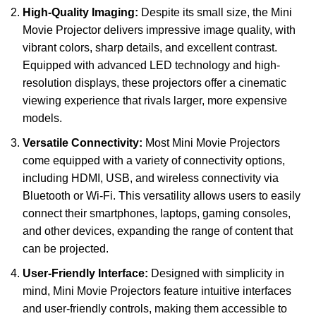
High-Quality Imaging:
Despite its small size, the Mini
Movie Projector delivers impressive image quality, with
vibrant colors, sharp details, and excellent contrast.
Equipped with advanced LED technology and high-
resolution displays, these projectors offer a cinematic
viewing experience that rivals larger, more expensive
models.
Versatile Connectivity:
Most Mini Movie Projectors
come equipped with a variety of connectivity options,
including HDMI, USB, and wireless connectivity via
Bluetooth or Wi-Fi. This versatility allows users to easily
connect their smartphones, laptops, gaming consoles,
and other devices, expanding the range of content that
can be projected.
User-Friendly Interface:
Designed with simplicity in
mind, Mini Movie Projectors feature intuitive interfaces
and user-friendly controls, making them accessible to