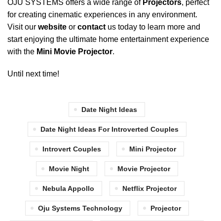
OJU SYSTEMS
offers a wide range of
Projectors
, perfect
for creating cinematic experiences in any environment.
Visit our
website
or
contact
us today to learn more and
start enjoying the ultimate home entertainment experience
with the
Mini Movie Projector
.
Until next time!
Date Night Ideas
Date Night Ideas For Introverted Couples
Introvert Couples
Mini Projector
Movie Night
Movie Projector
Nebula Appollo
Netflix Projector
Oju Systems Technology
Projector