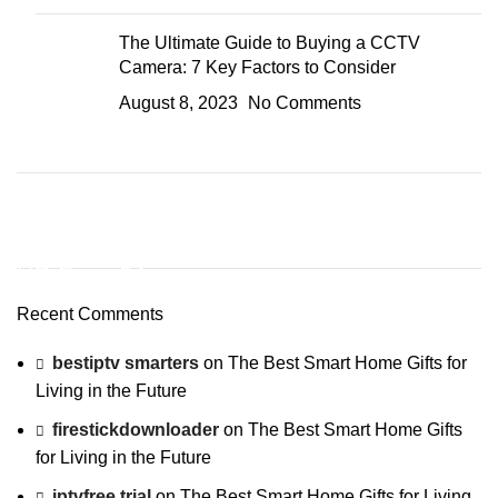
The Ultimate Guide to Buying a CCTV
Camera: 7 Key Factors to Consider
August 8, 2023
No Comments
ON SALE
HP Envy 34
Recent Comments
To Shop
bestiptv smarters
on
The Best Smart Home Gifts for
Living in the Future
firestickdownloader
on
The Best Smart Home Gifts
for Living in the Future
iptvfree trial
on
The Best Smart Home Gifts for Living