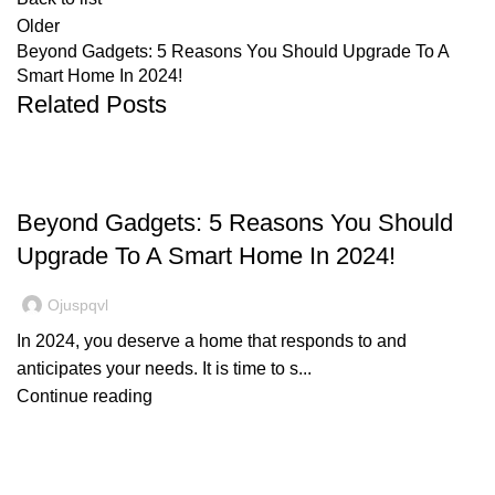
Older
Beyond Gadgets: 5 Reasons You Should Upgrade To A
Smart Home In 2024!
Related Posts
SMART HOME
Beyond Gadgets: 5 Reasons You Should
Upgrade To A Smart Home In 2024!
Ojuspqvl
In 2024, you deserve a home that responds to and
anticipates your needs. It is time to s...
Continue reading