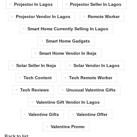
Projector In Lagos
Projector Seller In Lagos
Projector Vendor In Lagos
Remote Worker
Smart Home Currently Selling In Lagos
Smart Home Gadgets
Smart Home Vendor In Ikeja
Solar Seller In Ikeja
Solar Vendor In Lagos
Tech Content
Tech Remote Worker
Tech Reviews
Unusual Valentine Gifts
Valentine Gift Vendor In Lagos
Valentine Gifts
Valentine Offer
Valentine Promo
Back to list