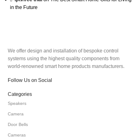
in the Future
We offer design and installation of bespoke control
systems using the highest quality components from
world-renowned smart home products manufacturers.
Follow Us on Social
Categories
Speakers
Camera
Door Bells
Cameras